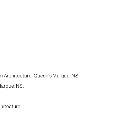
ban Architecture, Queen's Marque, NS
Marque, NS.
hitecture