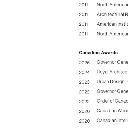
2011
North American
2011
Architectural 
2011
American Insti
2011
North America
Canadian Awards
Governor Gener
2026
Royal Architec
2024
Urban Design: 
2023
Governor Gener
2022
Order of Canad
2022
Canadian Wood 
2020
Canadian Inter
2020