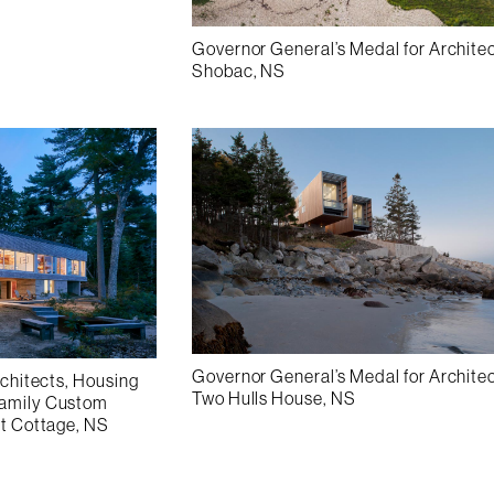
Governor General’s Medal for Archite
Shobac, NS
Governor General’s Medal for Archite
rchitects, Housing
Two Hulls House, NS
Family Custom
nt Cottage, NS