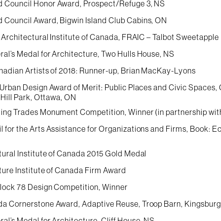
 Council Honor Award, Prospect/Refuge 3, NS
Council Award, Bigwin Island Club Cabins, ON
 Architectural Institute of Canada, FRAIC – Talbot Sweetapple
al’s Medal for Architecture, Two Hulls House, NS
nadian Artists of 2018: Runner-up, Brian MacKay-Lyons
 Urban Design Award of Merit: Public Places and Civic Spaces
 Hill Park, Ottawa, ON
ing Trades Monument Competition, Winner (in partnership wit
 for the Arts Assistance for Organizations and Firms, Book:
tural Institute of Canada 2015 Gold Medal
ture Institute of Canada Firm Award
Block 78 Design Competition, Winner
a Cornerstone Award, Adaptive Reuse, Troop Barn, Kingsbur
al’s Medal for Architecture, Cliff House, NS