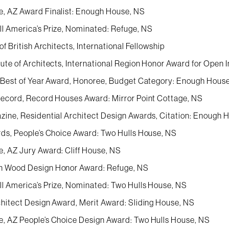
, AZ Award Finalist: Enough House, NS
l America’s Prize, Nominated: Refuge, NS
 of British Architects, International Fellowship
ute of Architects, International Region Honor Award for Open I
n Best of Year Award, Honoree, Budget Category: Enough Hous
Record, Record Houses Award: Mirror Point Cottage, NS
zine, Residential Architect Design Awards, Citation: Enough 
rds, People’s Choice Award: Two Hulls House, NS
, AZ Jury Award: Cliff House, NS
n Wood Design Honor Award: Refuge, NS
l America’s Prize, Nominated: Two Hulls House, NS
chitect Design Award, Merit Award: Sliding House, NS
, AZ People’s Choice Design Award: Two Hulls House, NS