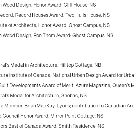
 Wood Design, Honor Award: Cliff House, NS
Record, Record Houses Award: Two Hulls House, NS
tute of Architects, Honor Award: Ghost Campus, NS
n Wood Design, Ron Thom Award: Ghost Campus, NS
al's Medal in Architecture, Hilltop Cottage, NB
ture Institute of Canada, National Urban Design Award for Ur
Built Developments Award of Merit, Azure Magazine, Queen’s 
al’s Medal for Architecture, Shobac, NS
a Member, Brian MacKay-Lyons; contribution to Canadian Arc
Council Honor Award, Mirror Point Cottage, NS
iors Best of Canada Award, Smith Residence, NS