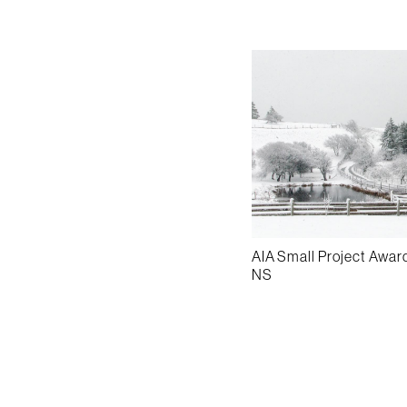
AIA Small Project Awar
NS