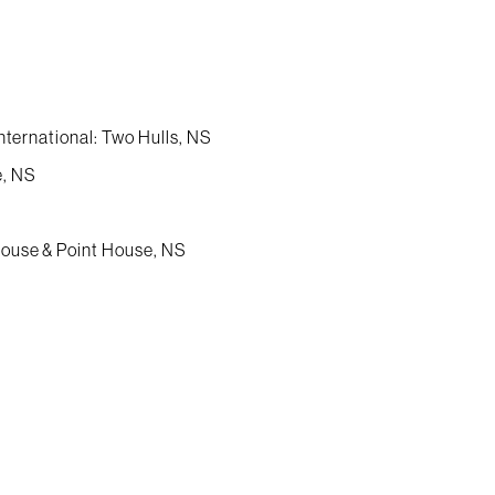
nternational: Two Hulls, NS
e, NS
House & Point House, NS