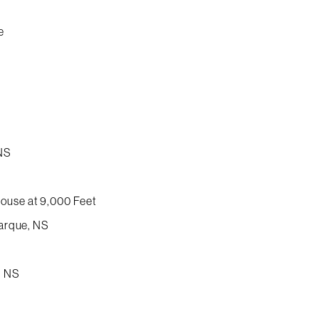
e
 NS
ouse at 9,000 Feet
Marque, NS
, NS