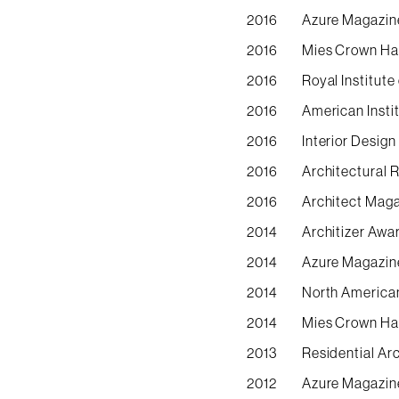
2016
Azure Magazine
2016
Mies Crown Hal
2016
Royal Institute
2016
American Instit
2016
Interior Desig
2016
Architectural 
2016
Architect Maga
2014
Architizer Awa
2014
Azure Magazine
2014
North America
2014
Mies Crown Hal
2013
Residential Ar
2012
Azure Magazine