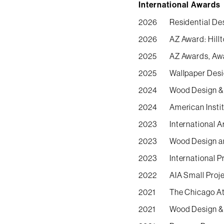
International Awards
2026
Residential De
2026
AZ Award: Hill
2025
AZ Awards, Awa
2025
Wallpaper Desi
2024
Wood Design & 
2024
American Insti
2023
International 
2023
Wood Design an
2023
International 
2022
AIA Small Proj
2021
The Chicago At
2021
Wood Design & 