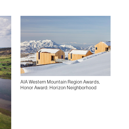
AIA Western Mountain Region Awards,
Honor Award: Horizon Neighborhood