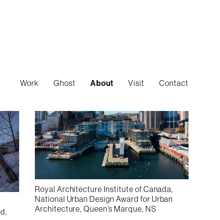
Work
Ghost
About
Visit
Contact
Royal Architecture Institute of Canada,
National Urban Design Award for Urban
Architecture, Queen’s Marque, NS
d,