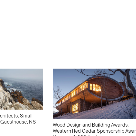
rchitects, Small
h Guesthouse, NS
Wood Design and Building Awards,
Western Red Cedar Sponsorship Awar