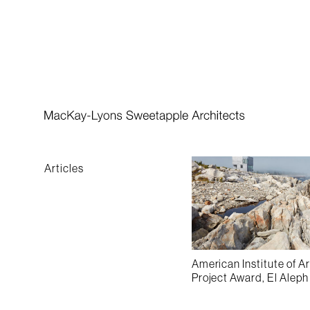
Practice
Featured Awards
People
Books
Awards
Articles
American Institute of A
Project Award, El Alep