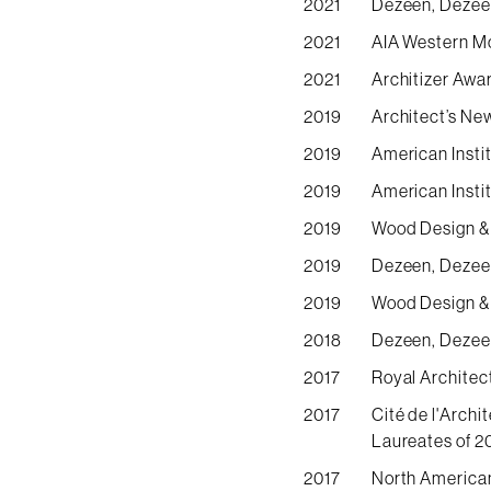
2021
Dezeen, Dezeen
2021
AIA Western M
2021
Architizer Awa
2019
Architect’s Ne
2019
American Insti
2019
American Insti
2019
Wood Design & 
2019
Dezeen, Dezeen
2019
Wood Design & 
2018
Dezeen, Dezeen
2017
Royal Architec
2017
Cité de l'Arch
Laureates of 2
2017
North American