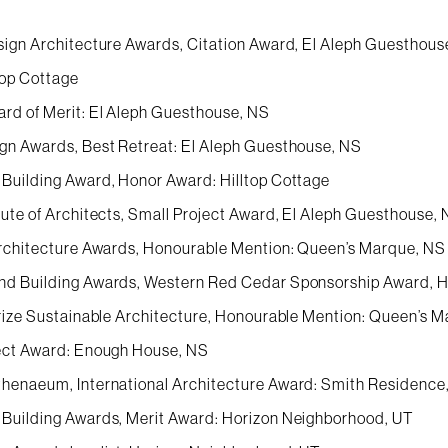
sign Architecture Awards, Citation Award, El Aleph Guesthous
top Cottage
rd of Merit: El Aleph Guesthouse, NS
gn Awards, Best Retreat: El Aleph Guesthouse, NS
Building Award, Honor Award: Hilltop Cottage
tute of Architects, Small Project Award, El Aleph Guesthouse,
Architecture Awards, Honourable Mention: Queen’s Marque, NS
d Building Awards, Western Red Cedar Sponsorship Award, H
Prize Sustainable Architecture, Honourable Mention: Queen’s 
ect Award: Enough House, NS
henaeum, International Architecture Award: Smith Residence
Building Awards, Merit Award: Horizon Neighborhood, UT