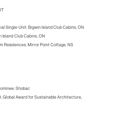
UT
al Single-Unit: Bigwin Island Club Cabins, ON
n Island Club Cabins, ON
m Residences: Mirror Point Cottage, NS
 Nominee: Shobac
, Global Award for Sustainable Architecture,