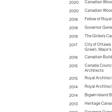
Canadian Wood
2020
Canadian Wood 
2020
Fellow of Royal
2018
Governor Gener
2018
The Globe’s Ca
2018
City of Ottawa
2017
Greer), Major’s
Canadian Build
2016
Canada Council
2015
Architects
Royal Architec
2015
Royal Architec
2014
Bigwin Island 
2014
Heritage Canad
2013
Governor Gener