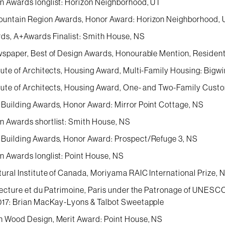
 Awards longlist: Horizon Neighborhood, UT
ountain Region Awards, Honor Award: Horizon Neighborhood, 
rds, A+Awards Finalist: Smith House, NS
wspaper, Best of Design Awards, Honourable Mention, Residenti
tute of Architects, Housing Award, Multi-Family Housing: Bigwi
tute of Architects, Housing Award, One- and Two-Family Custo
Building Awards, Honor Award: Mirror Point Cottage, NS
 Awards shortlist: Smith House, NS
Building Awards, Honor Award: Prospect/Refuge 3, NS
 Awards longlist: Point House, NS
tural Institute of Canada, Moriyama RAIC International Prize,
itecture et du Patrimoine, Paris under the Patronage of UNESCO
017: Brian MacKay-Lyons & Talbot Sweetapple
 Wood Design, Merit Award: Point House, NS