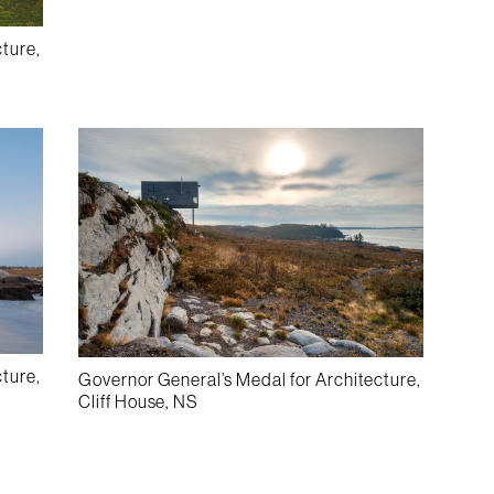
cture,
cture,
Governor General’s Medal for Architecture,
Cliff House, NS