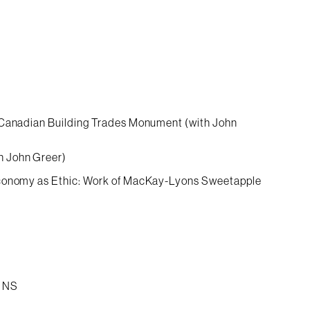
, Canadian Building Trades Monument (with John
h John Greer)
 Economy as Ethic: Work of MacKay-Lyons Sweetapple
g NS