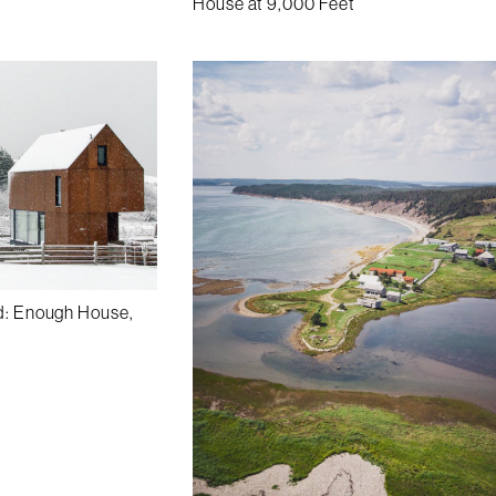
House at 9,000 Feet
d: Enough House,