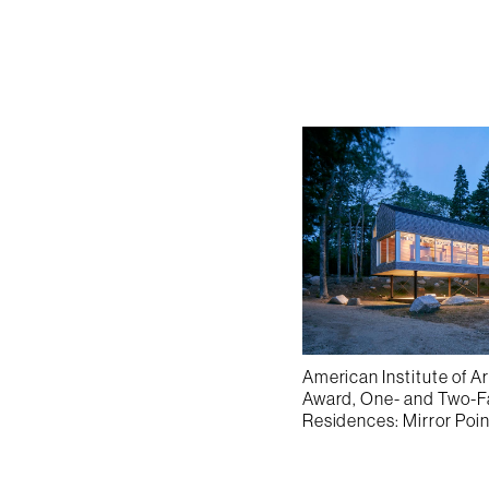
American Institute of A
Award, One- and Two-
Residences: Mirror Poi