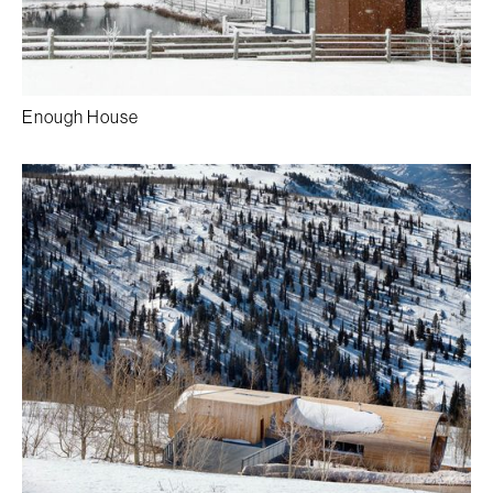
Enough House