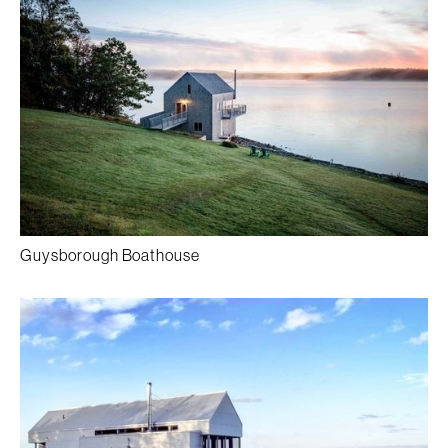
Guysborough Boathouse