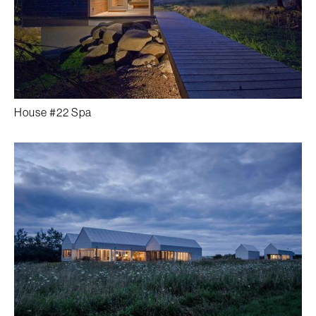
House #22 Spa