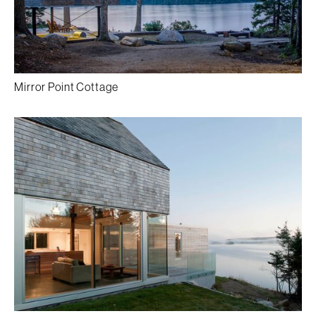
Mirror Point Cottage