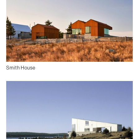
Smith House