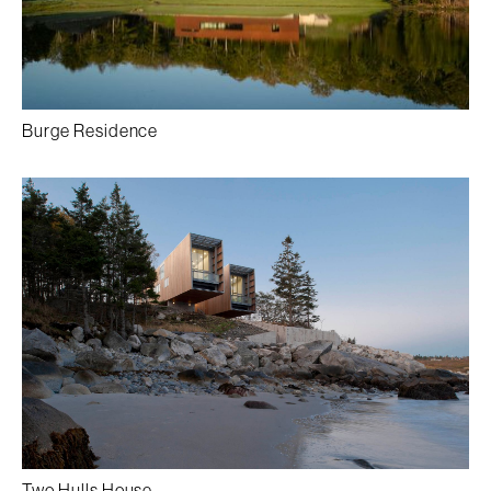
Burge Residence
Two Hulls House