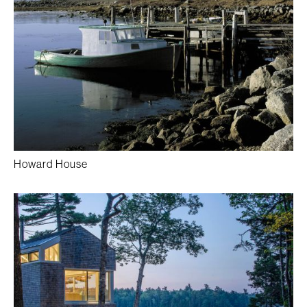
Howard House