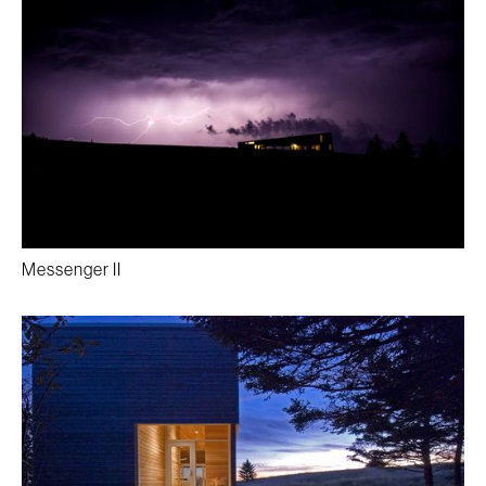
Messenger II