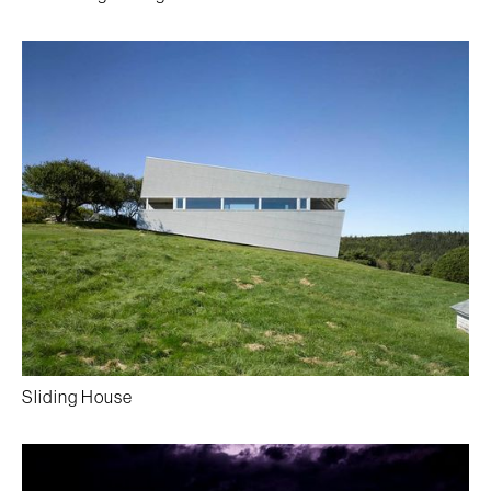
Sliding House