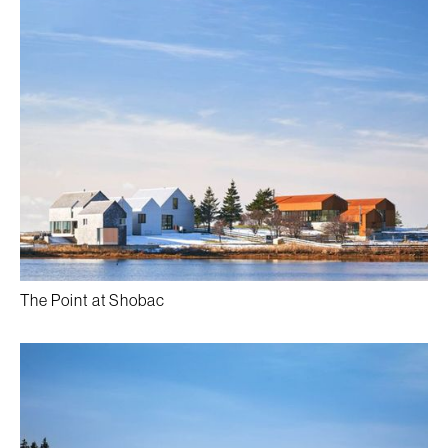
The Point at Shobac