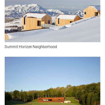
Summit Horizon Neighborhood