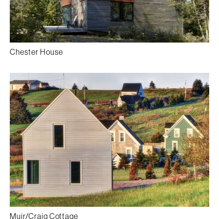
Chester House
Muir/Craig Cottage