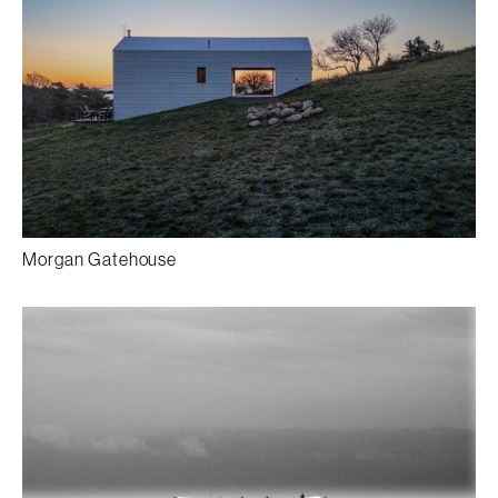
Morgan Gatehouse