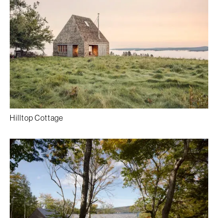
Hilltop Cottage