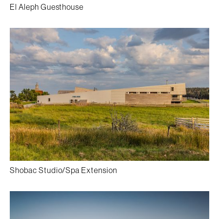
El Aleph Guesthouse
Shobac Studio/Spa Extension