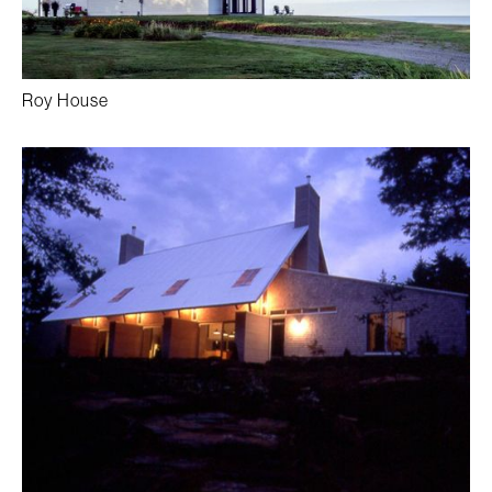
Roy House