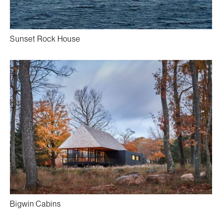
Sunset Rock House
Bigwin Cabins