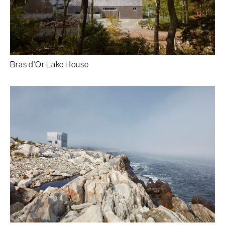
Bras d'Or Lake House