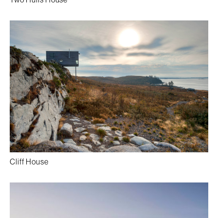
Cliff House