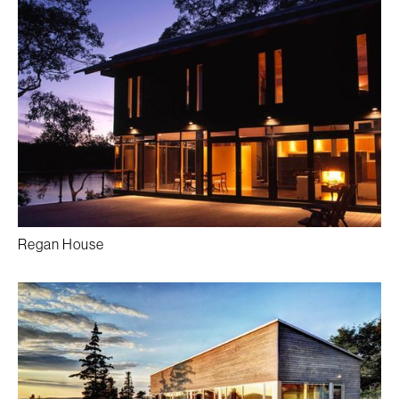
Regan House