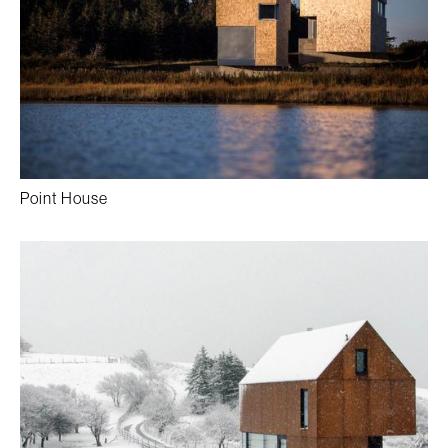
Point House