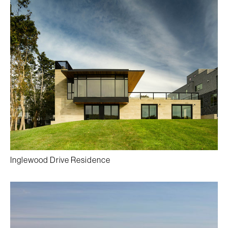
Inglewood Drive Residence