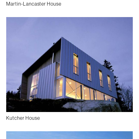
Martin-Lancaster House
Kutcher House