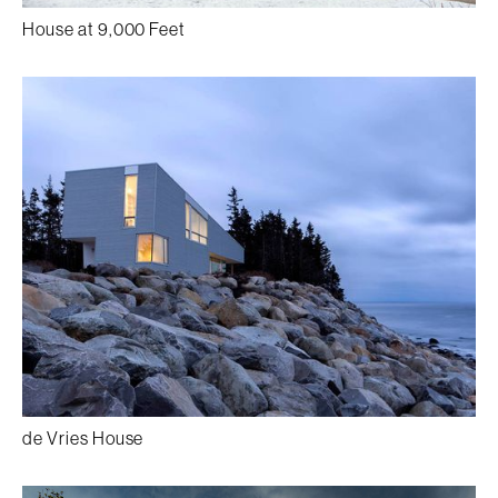
House at 9,000 Feet
de Vries House