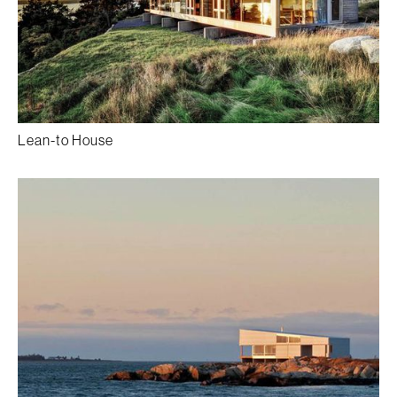
Lean-to House