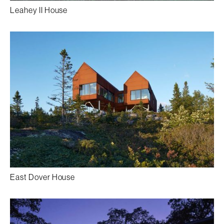
Leahey II House
East Dover House