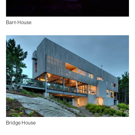
Barn House
Bridge House