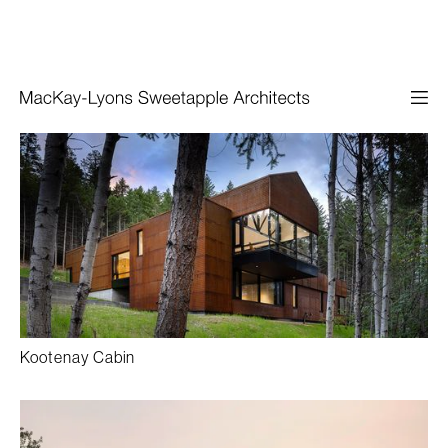
Kootenay Cabin