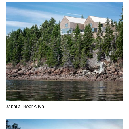
Jabal al Noor Aliya