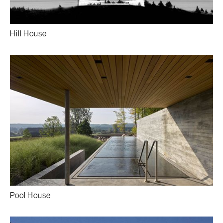
Hill House
Pool House