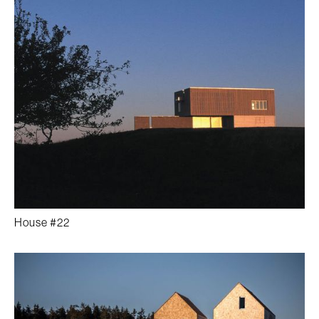
House #22