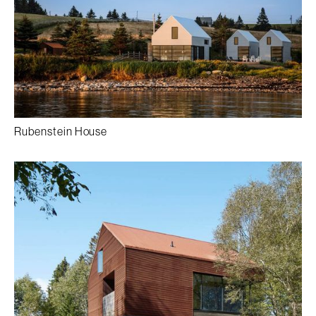
Rubenstein House