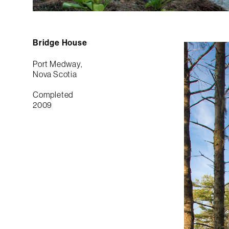
Bridge House
Port Medway,
Nova Scotia
Completed
2009