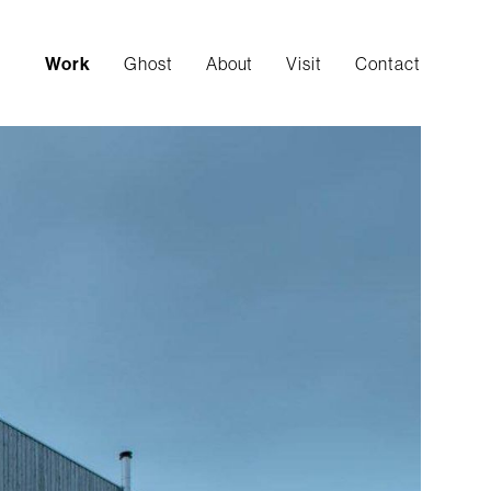
Work
Ghost
About
Visit
Contact