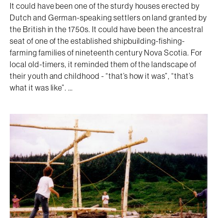
It could have been one of the sturdy houses erected by
Dutch and German-speaking settlers on land granted by
the British in the 1750s. It could have been the ancestral
seat of one of the established shipbuilding-fishing-
farming families of nineteenth century Nova Scotia. For
local old-timers, it reminded them of the landscape of
their youth and childhood - “that’s how it was”, “that’s
what it was like”. …