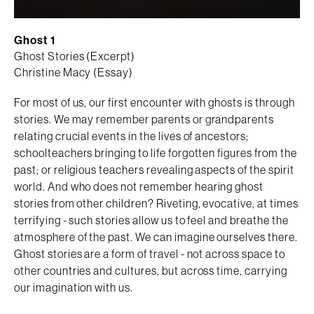
Ghost 1
Ghost Stories (Excerpt)
Christine Macy (Essay)
For most of us, our first encounter with ghosts is through
stories. We may remember parents or grandparents
relating crucial events in the lives of ancestors;
schoolteachers bringing to life forgotten figures from the
past; or religious teachers revealing aspects of the spirit
world. And who does not remember hearing ghost
stories from other children? Riveting, evocative, at times
terrifying - such stories allow us to feel and breathe the
atmosphere of the past. We can imagine ourselves there.
Ghost stories are a form of travel - not across space to
other countries and cultures, but across time, carrying
our imagination with us.