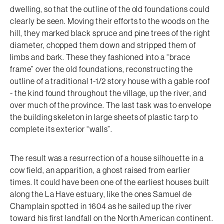
dwelling, so that the outline of the old foundations could
clearly be seen. Moving their efforts to the woods on the
hill, they marked black spruce and pine trees of the right
diameter, chopped them down and stripped them of
limbs and bark. These they fashioned into a “brace
frame” over the old foundations, reconstructing the
outline of a traditional 1-1/2 story house with a gable roof
- the kind found throughout the village, up the river, and
over much of the province. The last task was to envelope
the building skeleton in large sheets of plastic tarp to
complete its exterior “walls”.
The result was a resurrection of a house silhouette in a
cow field, an apparition, a ghost raised from earlier
times. It could have been one of the earliest houses built
along the La Have estuary, like the ones Samuel de
Champlain spotted in 1604 as he sailed up the river
toward his first landfall on the North American continent.