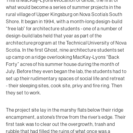
This is MacKay-Lyons evocation of Ghost, the first of
what would become a series of summer projects in the
rural village of Upper Kingsburg on Nova Scotia’s South
Shore. It began in 1994, with a month-long design-build
“free lab” for architecture students - one of a number of
design-build labs held that year as part of the
architecture program at the Technical University of Nova
Scotia. In the first Ghost, nine architecture students set
up camp on a ridge overlooking MacKay-Lyons “Back
Forty” acres of his summer house during the month of
July. Before they even began the lab, the students had to
set up their rudimentary spaces of social life and retreat
- their sleeping sites, cook site, privy and fire ring. Then
they set to work.
The project site lay in the marshy flats below their ridge
encampment, a stone’s throw from the river’s edge. Their
first task was to clear out the overgrowth, trash and
rubble that had filled the ruins of what once was a