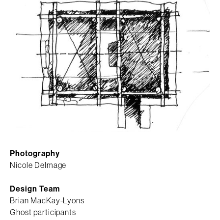
Photography
Nicole Delmage
Design Team
Brian MacKay-Lyons
Ghost participants