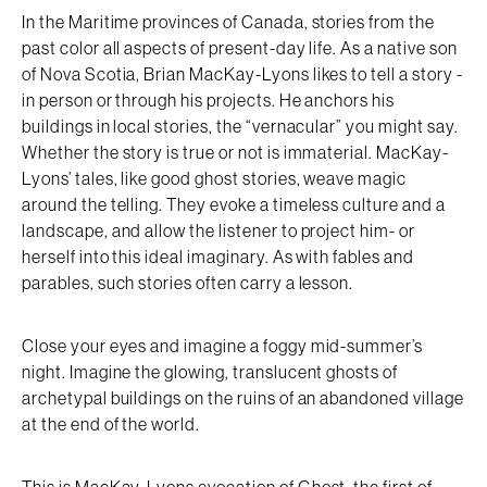
In the Maritime provinces of Canada, stories from the
past color all aspects of present-day life. As a native son
of Nova Scotia, Brian MacKay-Lyons likes to tell a story -
in person or through his projects. He anchors his
buildings in local stories, the “vernacular” you might say.
Whether the story is true or not is immaterial. MacKay-
Lyons’ tales, like good ghost stories, weave magic
around the telling. They evoke a timeless culture and a
landscape, and allow the listener to project him- or
herself into this ideal imaginary. As with fables and
parables, such stories often carry a lesson.
Close your eyes and imagine a foggy mid-summer’s
night. Imagine the glowing, translucent ghosts of
archetypal buildings on the ruins of an abandoned village
at the end of the world.