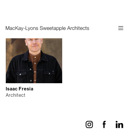
Isaac Fresia
Architect