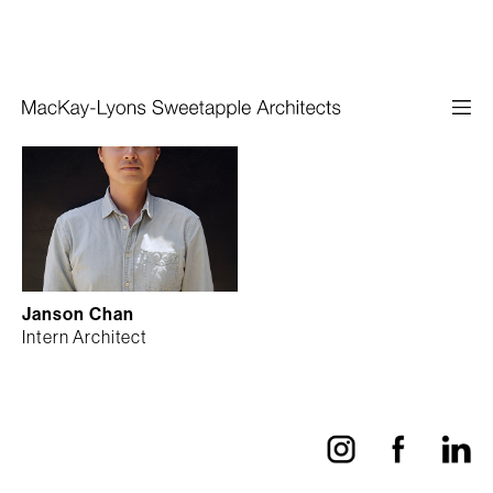
Janson Chan
Intern Architect