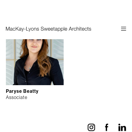
Paryse Beatty
Associate