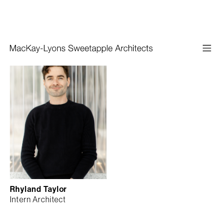
Rhyland Taylor
Intern Architect