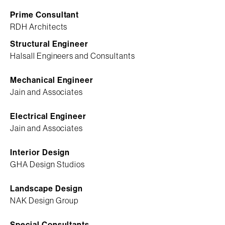
Prime Consultant
RDH Architects
Structural Engineer
Halsall Engineers and Consultants
Mechanical Engineer
Jain and Associates
Electrical Engineer
Jain and Associates
Interior Design
GHA Design Studios
Landscape Design
NAK Design Group
Special Consultants