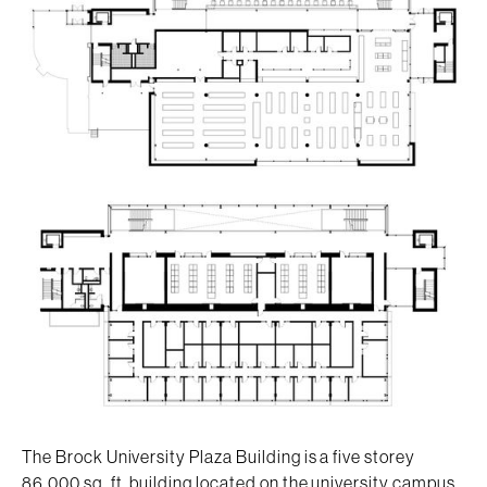
The Brock University Plaza Building is a five storey
86,000 sq. ft. building located on the university campus