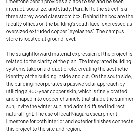
limestone bench provides a place to see and be seen,
interact, socialize, and study. Parallel to the street is a
three storey wood classroom box. Behind the box are the
faculty offices on the building’s south face, expressed as
oversized extruded copper “eyelashes”. The campus
store is located at ground level.
The straightforward material expression of the project is
related to the clarity of the plan. The integrated building
systems take on a didactic role, creating the aesthetic
identity of the building inside and out. On the south side,
the building incorporates a passive solar approach by
utilizing a 400 year copper skin, which is finely crafted
and shaped into copper channels that shade the summer
sun, invite the winter sun, and admit diffused indirect
natural light. The use of local Niagara escarpment
limestone for both interior and exterior finishes connects
this project to the site and region.