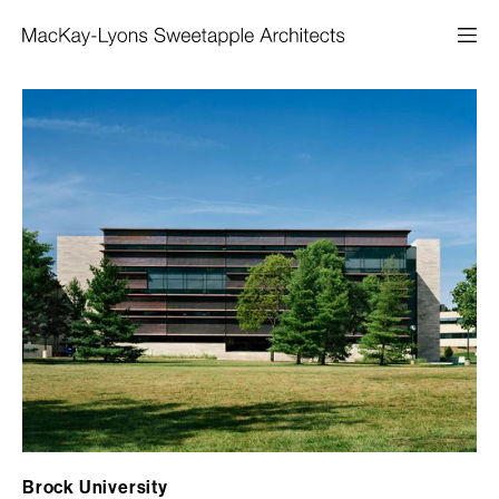
Brock University