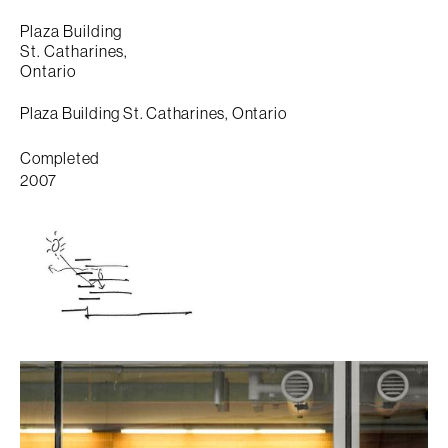
Plaza Building
St. Catharines,
Ontario
Plaza Building St. Catharines, Ontario
Completed
2007