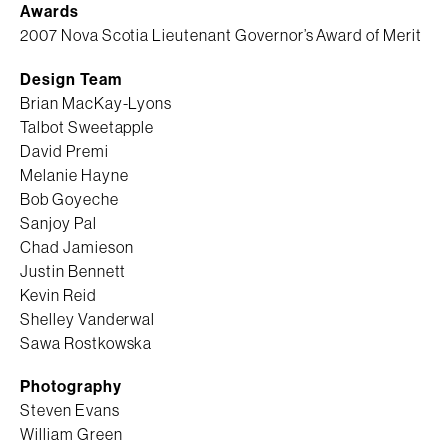
Awards
2007 Nova Scotia Lieutenant Governor’s Award of Merit
Design Team
Brian MacKay-Lyons
Talbot Sweetapple
David Premi
Melanie Hayne
Bob Goyeche
Sanjoy Pal
Chad Jamieson
Justin Bennett
Kevin Reid
Shelley Vanderwal
Sawa Rostkowska
Photography
Steven Evans
William Green