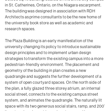
in St. Catherines, Ontario, on the Niagara escarpment.
The building was designed in association with RDH
Architects as prime consultants to be the new home of
the university book store as well as academic and
research spaces.
The Plaza Building is an early manifestation of the
university changing its policy to introduce sustainable
design principles and to implement urban design
strategies to transform the existing campus into a more
pedestrian-friendly environment. The placement and
geometry of the building in plan creates a new
quadrangle and suggests the further development of a
system of open courtyard spaces. On the north side of
the plan, a fully glazed three storey atrium, an internal
social street, connects to the existing campus street
system, and animates the quadrangle. The naturally lit
space with its two generous social stairs, ramp, and 200’